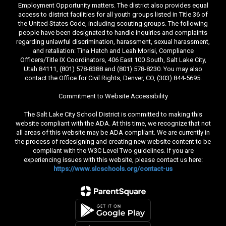
Employment Opportunity matters. The district also provides equal
access to district facilities for all youth groups listed in Title 36 of
the United States Code, including scouting groups. The following
people have been designated to handle inquiries and complaints
regarding unlawful discrimination, harassment, sexual harassment,
and retaliation: Tina Hatch and Leah Morisi, Compliance
Officers/Title IX Coordinators, 406 East 100 South, Salt Lake City,
Utah 84111, (801) 578-8388 and (801) 578-8230. You may also
contact the Office for Civil Rights, Denver, CO, (303) 844-5695.
Commitment to Website Accessibility
The Salt Lake City School District is committed to making this
website compliant with the ADA. At this time, we recognize that not
all areas of this website may be ADA compliant. We are currently in
the process of redesigning and creating new website content to be
compliant with the W3C Level Two guidelines. If you are
experiencing issues with this website, please contact us here:
https://www.slcschools.org/contact-us