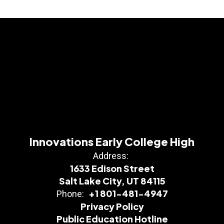
Innovations Early College High
Address:
1633 Edison Street
Salt Lake City, UT 84115
+1 801-481-4947
Phone:
Privacy Policy
Public Education Hotline