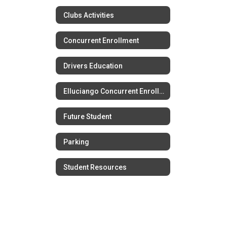
Clubs Activities
Concurrent Enrollment
Drivers Education
Elluciango Concurrent Enrollment
Future Student
Parking
Student Resources