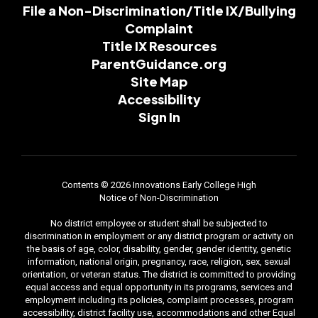
File a Non-Discrimination/Title IX/Bullying
Complaint
Title IX Resources
ParentGuidance.org
Site Map
Accessibility
Sign In
Contents © 2026 Innovations Early College High
Notice of Non-Discrimination
No district employee or student shall be subjected to
discrimination in employment or any district program or activity on
the basis of age, color, disability, gender, gender identity, genetic
information, national origin, pregnancy, race, religion, sex, sexual
orientation, or veteran status. The district is committed to providing
equal access and equal opportunity in its programs, services and
employment including its policies, complaint processes, program
accessibility, district facility use, accommodations and other Equal