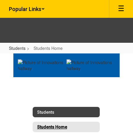
Skip
Popular Links
to
main
content
Students
Students Home
Students
Home
Students
Students Home