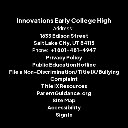
Innovations Early College High
Address:
1633 Edison Street
Salt Lake City, UT 84115
+1 801-481-4947
Phone:
Privacy Policy
Public Education Hotline
File a Non-Discrimination/Title IX/Bullying
Complaint
Title IX Resources
ParentGuidance.org
Site Map
Accessibility
Sign In