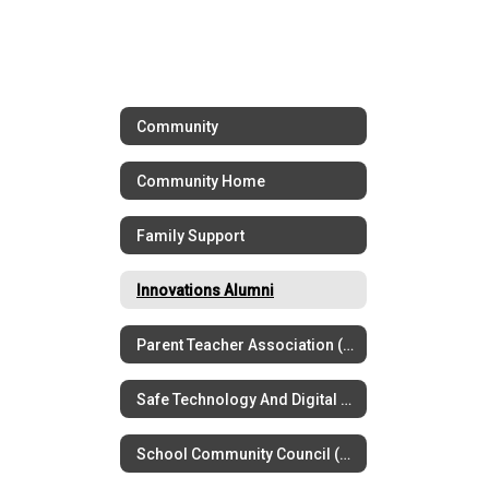
Community
Community Home
Family Support
Innovations Alumni
Parent Teacher Association (PTSA)
Safe Technology And Digital Citizenship
School Community Council (SCC)