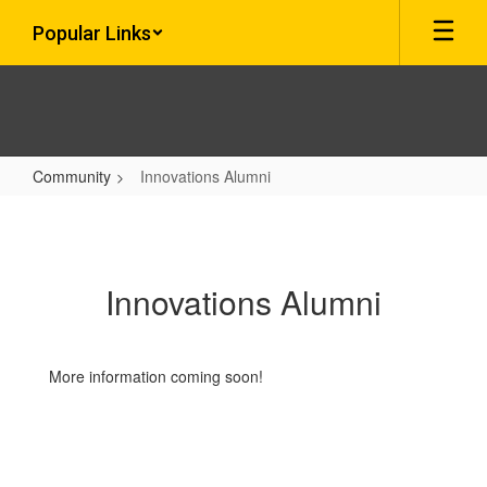
Skip
Popular Links
to
main
content
Community
Innovations Alumni
Innovations
Alumni
Innovations Alumni
More information coming soon!