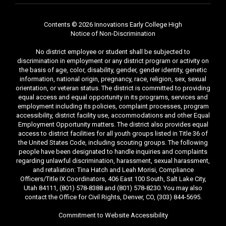
Contents © 2026 Innovations Early College High
Notice of Non-Discrimination
No district employee or student shall be subjected to
discrimination in employment or any district program or activity on
the basis of age, color, disability, gender, gender identity, genetic
information, national origin, pregnancy, race, religion, sex, sexual
orientation, or veteran status. The district is committed to providing
equal access and equal opportunity in its programs, services and
employment including its policies, complaint processes, program
accessibility, district facility use, accommodations and other Equal
Employment Opportunity matters. The district also provides equal
access to district facilities for all youth groups listed in Title 36 of
the United States Code, including scouting groups. The following
people have been designated to handle inquiries and complaints
regarding unlawful discrimination, harassment, sexual harassment,
and retaliation: Tina Hatch and Leah Morisi, Compliance
Officers/Title IX Coordinators, 406 East 100 South, Salt Lake City,
Utah 84111, (801) 578-8388 and (801) 578-8230. You may also
contact the Office for Civil Rights, Denver, CO, (303) 844-5695.
Commitment to Website Accessibility