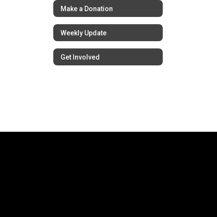
Make a Donation
Weekly Update
Get Involved