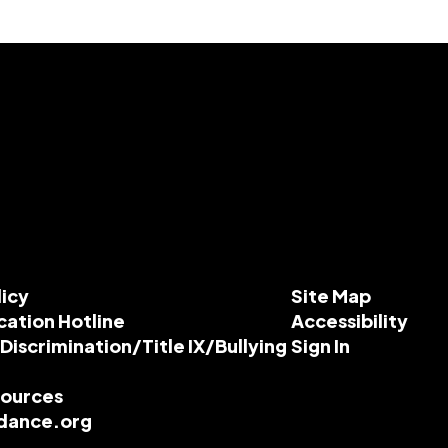
licy
Site Map
cation Hotline
Accessibility
-Discrimination/Title IX/Bullying
Sign In
esources
dance.org