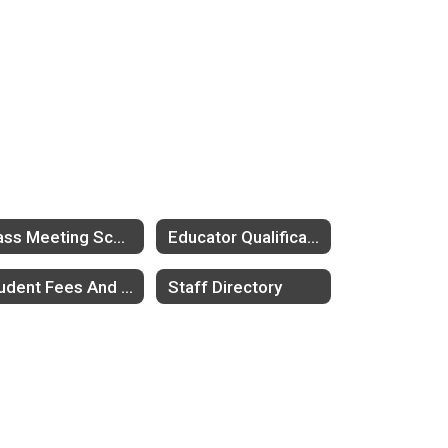
Class Meeting Schedule
Educator Qualifications
Student Fees And Fee Waivers
Staff Directory