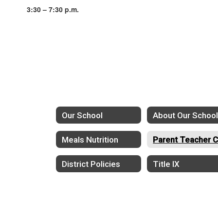
3:30 – 7:30 p.m.
Our School
About Our Schoo
Meals Nutrition
District Policies
Title IX