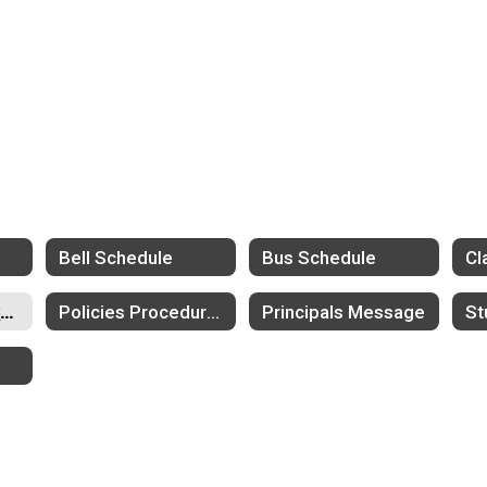
l
Bell Schedule
Bus Schedule
Parent Teacher Conferences
Policies Procedures
Principals Message