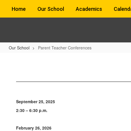
Skip
Home
Our School
Academics
Calend
to
main
content
Our School
Parent Teacher Conferences
Parent
Teacher
Conferences
September 25, 2025
2:30 – 6:30 p.m.
February 26, 2026