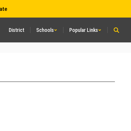
ate
District
Schools
Popular Links