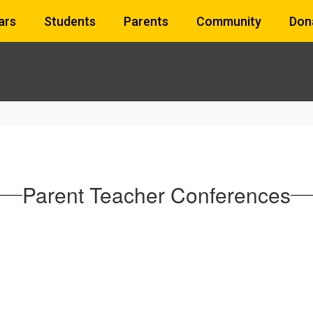
ars
Students
Parents
Community
Don
Parent Teacher Conferences