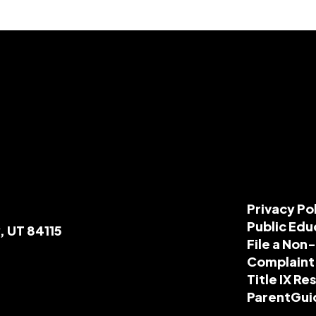
Privacy Po
Public Edu
, UT 84115
File a Non
Complaint
Title IX R
ParentGui