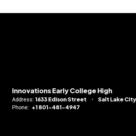
Innovations Early College High
1633 Edison Street
Salt Lake City
Address:
+1 801-481-4947
Phone: