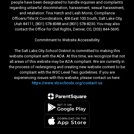
people have been designated to handle inquiries and complaints
regarding unlawful discrimination, harassment, sexual harassment,
and retaliation: Tina Hatch and Leah Morisi, Compliance
Officers/Title IX Coordinators, 406 East 100 South, Salt Lake City,
Utah 84111, (801) 578-8388 and (801) 578-8230. You may also
contact the Office for Civil Rights, Denver, CO, (303) 844-5695.
Commitment to Website Accessibility
The Salt Lake City School District is committed to making this
website compliant with the ADA. At this time, we recognize that not
all areas of this website may be ADA compliant. We are currently in
the process of redesigning and creating new website content to be
compliant with the W3C Level Two guidelines. If you are
experiencing issues with this website, please contact us here:
https://www.slcschools.org/contact-us