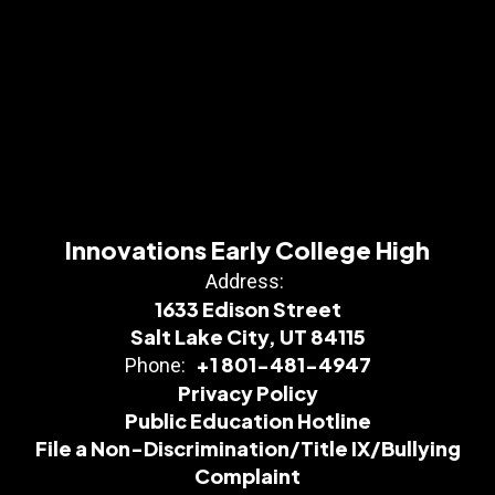
Innovations Early College High
Address:
1633 Edison Street
Salt Lake City, UT 84115
+1 801-481-4947
Phone:
Privacy Policy
Public Education Hotline
File a Non-Discrimination/Title IX/Bullying
Complaint