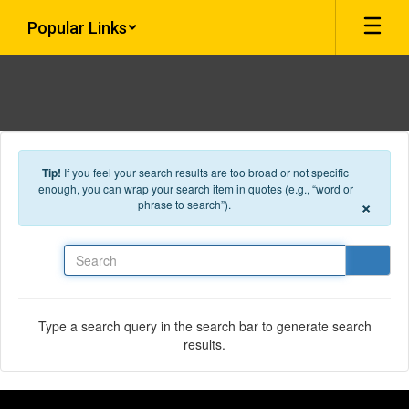
Skip to main content
Popular Links
Tip!
If you feel your search results are too broad or not specific
enough, you can wrap your search item in quotes (e.g., “word or
×
phrase to search”).
Search
Type a search query in the search bar to generate search
results.