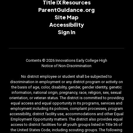
Title IX Resources
ParentGuidance.org
Site Map
Accessibility
Sign In
Contents © 2026 Innovations Early College High
Notice of Non-Discrimination
No district employee or student shall be subjected to
discrimination in employment or any district program or activity on
the basis of age, color, disability, gender, gender identity, genetic
information, national origin, pregnancy, race, religion, sex, sexual
orientation, or veteran status. The district is committed to providing
equal access and equal opportunity in its programs, services and
employment including its policies, complaint processes, program
accessibility, district facility use, accommodations and other Equal
Employment Opportunity matters. The district also provides equal
access to district facilities for all youth groups listed in Title 36 of
the United States Code, including scouting groups. The following