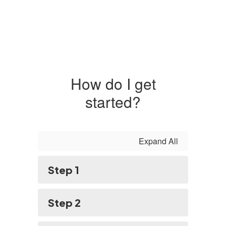
How do I get
started?
Expand All
Step 1
Step 2