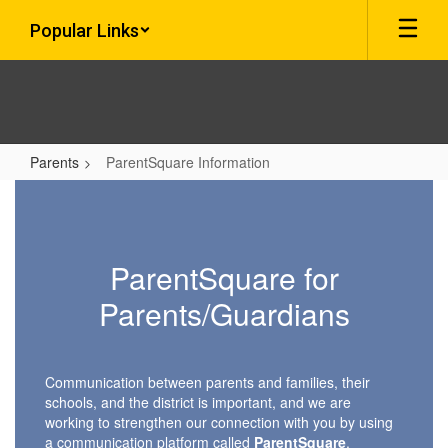
Skip
Popular Links
to
main
content
Parents
ParentSquare Information
ParentSquare
Information
ParentSquare for
Parents/Guardians
Communication between parents and families, their
schools, and the district is important, and we are
working to strengthen our connection with you by using
a communication platform called
ParentSquare
.