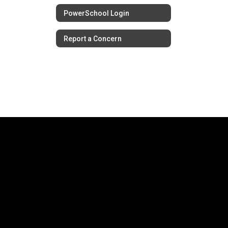
PowerSchool Login
Report a Concern