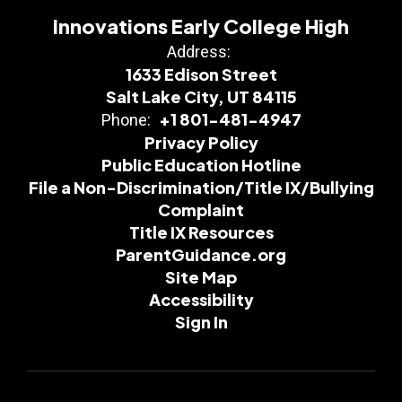
Innovations Early College High
Address:
1633 Edison Street
Salt Lake City, UT 84115
+1 801-481-4947
Phone:
Privacy Policy
Public Education Hotline
File a Non-Discrimination/Title IX/Bullying
Complaint
Title IX Resources
ParentGuidance.org
Site Map
Accessibility
Sign In