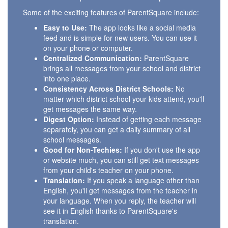
Some of the exciting features of ParentSquare include:
Easy to Use:
The app looks like a social media
feed and is simple for new users. You can use it
on your phone or computer.
Centralized Communication:
ParentSquare
brings all messages from your school and district
into one place.
Consistency Across District Schools:
No
matter which district school your kids attend, you'll
get messages the same way.
Digest Option:
Instead of getting each message
separately, you can get a daily summary of all
school messages.
Good for Non-Techies:
If you don't use the app
or website much, you can still get text messages
from your child's teacher on your phone.
Translation:
If you speak a language other than
English, you'll get messages from the teacher in
your language. When you reply, the teacher will
see it in English thanks to ParentSquare's
translation.