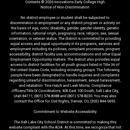
Contents © 2026 Innovations Early College High
Notice of Non-Discrimination
No district employee or student shall be subjected to
discrimination in employment or any district program or activity on
the basis of age, color, disability, gender, gender identity, genetic
information, national origin, pregnancy, race, religion, sex, sexual
orientation, or veteran status. The district is committed to providing
equal access and equal opportunity in its programs, services and
employment including its policies, complaint processes, program
accessibility, district facility use, accommodations and other Equal
Employment Opportunity matters. The district also provides equal
access to district facilities for all youth groups listed in Title 36 of
the United States Code, including scouting groups. The following
people have been designated to handle inquiries and complaints
regarding unlawful discrimination, harassment, sexual harassment,
and retaliation: Tina Hatch and Leah Morisi, Compliance
Officers/Title IX Coordinators, 406 East 100 South, Salt Lake City,
Utah 84111, (801) 578-8388 and (801) 578-8230. You may also
contact the Office for Civil Rights, Denver, CO, (303) 844-5695.
Commitment to Website Accessibility
The Salt Lake City School District is committed to making this
website compliant with the ADA. At this time, we recognize that not