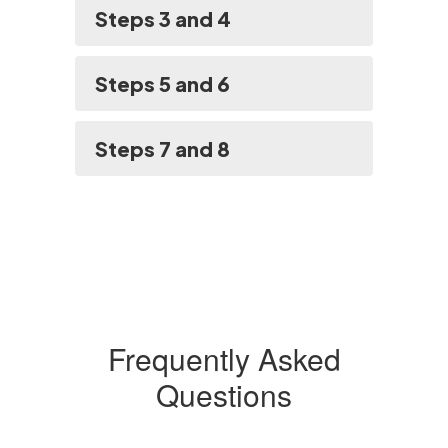
Steps 3 and 4
Steps 5 and 6
Steps 7 and 8
Frequently Asked
Questions