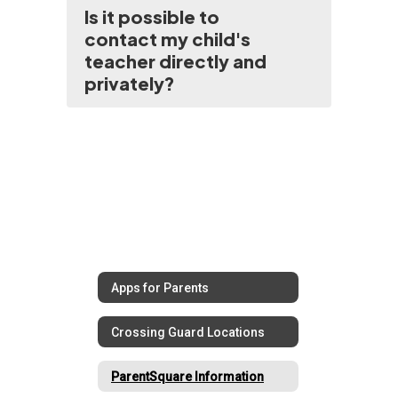
Is it possible to
contact my child's
teacher directly and
privately?
Apps for Parents
Crossing Guard Locations
ParentSquare Information