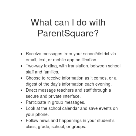
What can I do with
ParentSquare?
Receive messages from your school/district via
email, text, or mobile app notification.
Two-way texting, with translation, between school
staff and families.
Choose to receive information as it comes, or a
digest of the day’s information each evening.
Direct message teachers and staff through a
secure and private interface.
Participate in group messages.
Look at the school calendar and save events on
your phone.
Follow news and happenings in your student’s
class, grade, school, or groups.