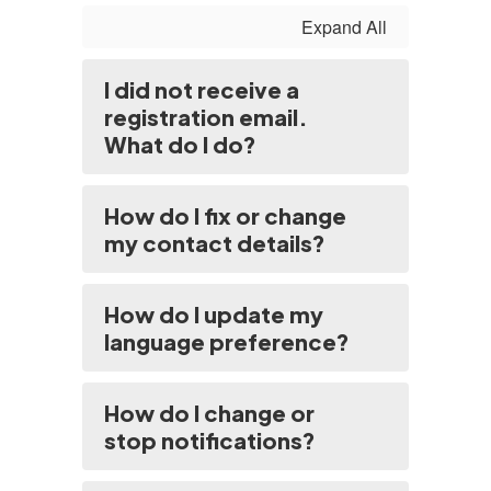
Expand All
I did not receive a
registration email.
What do I do?
How do I fix or change
my contact details?
How do I update my
language preference?
How do I change or
stop notifications?