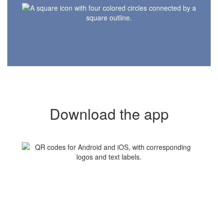
Download the app