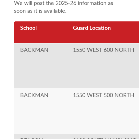
We will post the 2025-26 information as
soon as it is available.
School
Guard Location
BACKMAN
1550 WEST 600 NORTH
BACKMAN
1550 WEST 500 NORTH