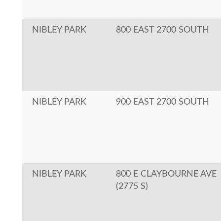
NIBLEY PARK
800 EAST 2700 SOUTH
NIBLEY PARK
900 EAST 2700 SOUTH
NIBLEY PARK
800 E CLAYBOURNE AVE
(2775 S)