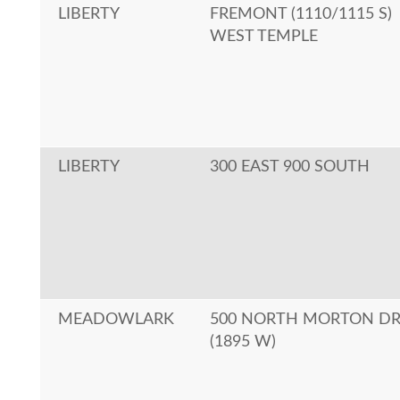
LIBERTY
FREMONT (1110/1115 S)
WEST TEMPLE
LIBERTY
300 EAST 900 SOUTH
MEADOWLARK
500 NORTH MORTON D
(1895 W)