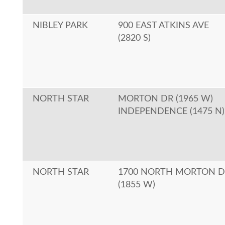
NIBLEY PARK
900 EAST ATKINS AVE
(2820 S)
NORTH STAR
MORTON DR (1965 W)
INDEPENDENCE (1475 N)
NORTH STAR
1700 NORTH MORTON D
(1855 W)