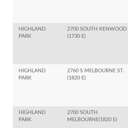
HIGHLAND
2700 SOUTH KENWOOD
PARK
(1730 E)
HIGHLAND
2760 S MELBOURNE ST.
PARK
(1820 E)
HIGHLAND
2700 SOUTH
PARK
MELBOURNE(1820 E)