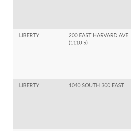
LIBERTY
200 EAST HARVARD AVE
(1110 S)
LIBERTY
1040 SOUTH 300 EAST