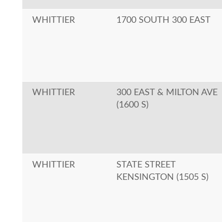
WHITTIER
1700 SOUTH 300 EAST
WHITTIER
300 EAST & MILTON AVE
(1600 S)
WHITTIER
STATE STREET
KENSINGTON (1505 S)