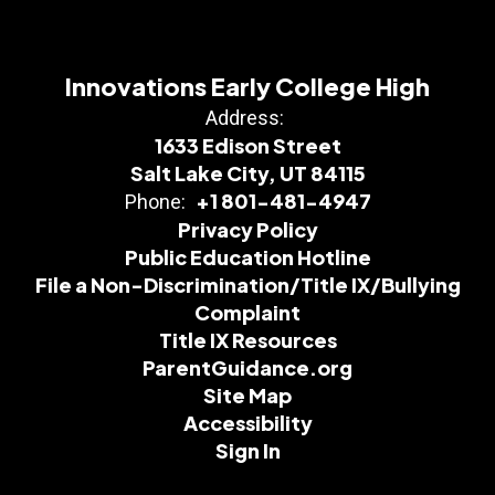
Innovations Early College High
Address:
1633 Edison Street
Salt Lake City, UT 84115
+1 801-481-4947
Phone:
Privacy Policy
Public Education Hotline
File a Non-Discrimination/Title IX/Bullying
Complaint
Title IX Resources
ParentGuidance.org
Site Map
Accessibility
Sign In