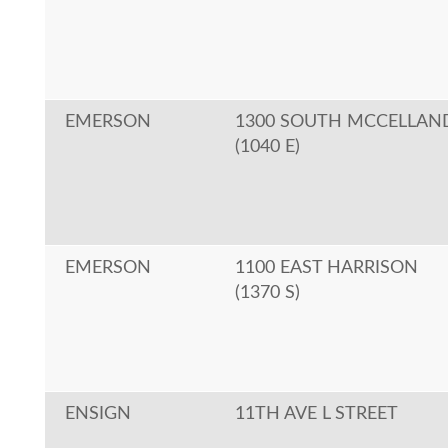
EMERSON
1300 SOUTH MCCELLAN
(1040 E)
EMERSON
1100 EAST HARRISON
(1370 S)
ENSIGN
11TH AVE L STREET