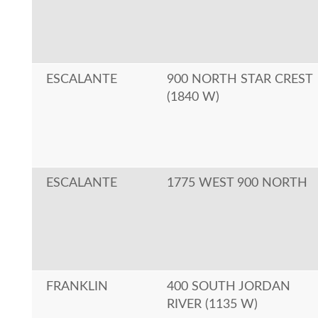
ESCALANTE
900 NORTH STAR CREST
(1840 W)
ESCALANTE
1775 WEST 900 NORTH
FRANKLIN
400 SOUTH JORDAN
RIVER (1135 W)