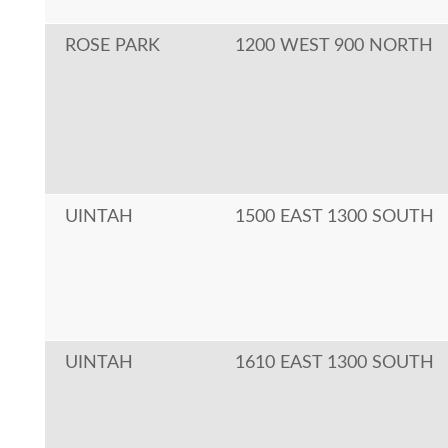
ROSE PARK
1200 WEST 900 NORTH
UINTAH
1500 EAST 1300 SOUTH
UINTAH
1610 EAST 1300 SOUTH