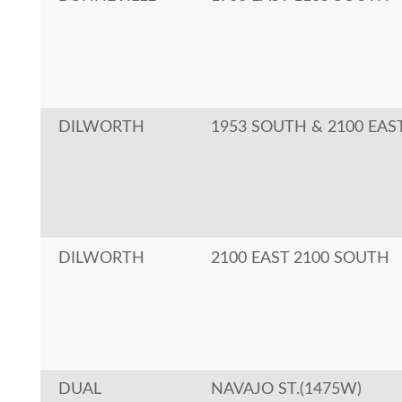
DILWORTH
1953 SOUTH & 2100 EAS
DILWORTH
2100 EAST 2100 SOUTH
DUAL
NAVAJO ST.(1475W)