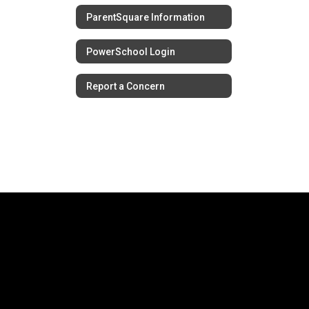
ParentSquare Information
PowerSchool Login
Report a Concern