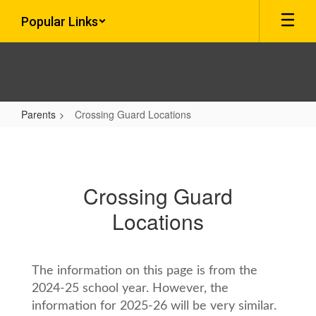
Skip
Popular Links
to
main
content
Parents
Crossing Guard Locations
Crossing
Guard
Locations
Crossing Guard
Locations
The information on this page is from the
2024-25 school year. However, the
information for 2025-26 will be very similar.