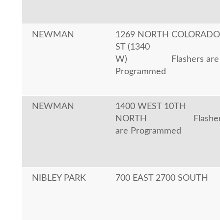
NEWMAN
1269 NORTH COLORADO
ST (1340
W)
Flashers are
Programmed
NEWMAN
1400 WEST 10TH
NORTH
Flashe
are Programmed
NIBLEY PARK
700 EAST 2700 SOUTH