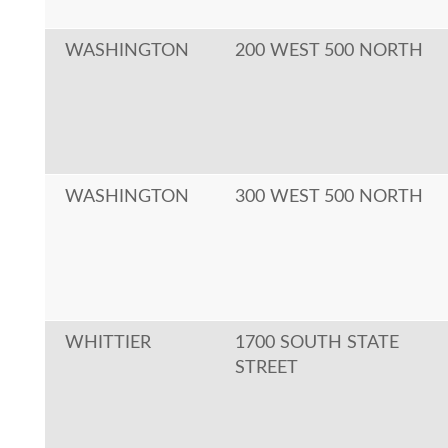
WASHINGTON
200 WEST 500 NORTH
WASHINGTON
300 WEST 500 NORTH
WHITTIER
1700 SOUTH STATE
STREET