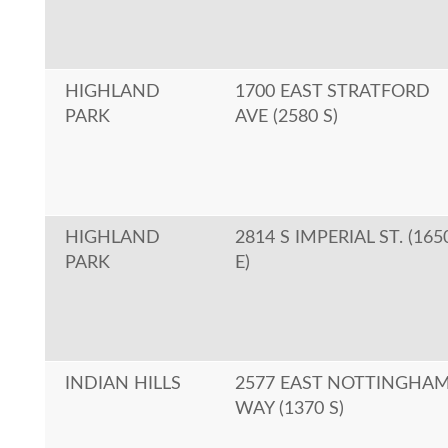
HIGHLAND
1700 EAST STRATFORD
PARK
AVE (2580 S)
HIGHLAND
2814 S IMPERIAL ST. (165
PARK
E)
INDIAN HILLS
2577 EAST NOTTINGHA
WAY (1370 S)