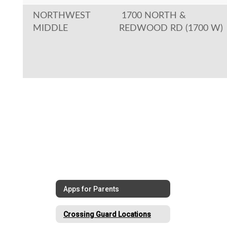
NORTHWEST
1700 NORTH &
MIDDLE
REDWOOD RD (1700 W)
Apps for Parents
Crossing Guard Locations