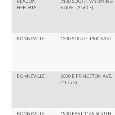
BEACON
2100 SOUTH WYOMING
HEIGHTS
STREET(2460 E)
BONNEVILLE
1300 SOUTH 1900 EAST
BONNEVILLE
2000 E PRINCETON AVE.
(1175 S)
BONNEVILLE
1900 EAST 1135 SOUTH