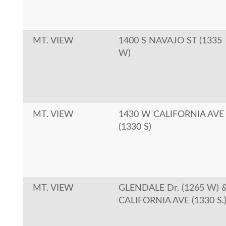
MT. VIEW
1400 S NAVAJO ST (1335
W)
MT. VIEW
1430 W CALIFORNIA AVE
(1330 S)
MT. VIEW
GLENDALE Dr. (1265 W) 
CALIFORNIA AVE (1330 S.