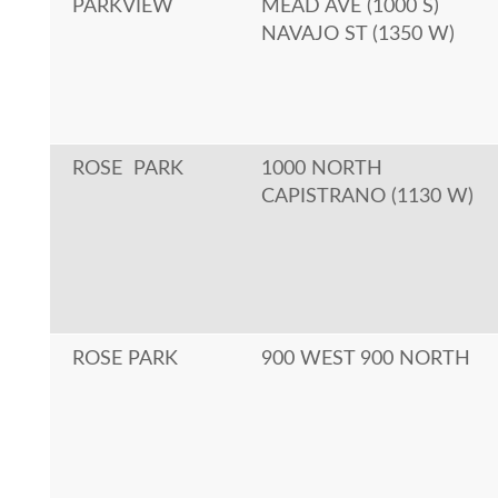
PARKVIEW
MEAD AVE (1000 S)
NAVAJO ST (1350 W)
ROSE PARK
1000 NORTH
CAPISTRANO (1130 W)
ROSE PARK
900 WEST 900 NORTH