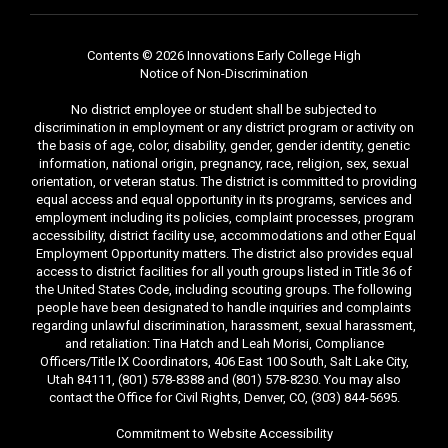
Contents © 2026 Innovations Early College High
Notice of Non-Discrimination
No district employee or student shall be subjected to
discrimination in employment or any district program or activity on
the basis of age, color, disability, gender, gender identity, genetic
information, national origin, pregnancy, race, religion, sex, sexual
orientation, or veteran status. The district is committed to providing
equal access and equal opportunity in its programs, services and
employment including its policies, complaint processes, program
accessibility, district facility use, accommodations and other Equal
Employment Opportunity matters. The district also provides equal
access to district facilities for all youth groups listed in Title 36 of
the United States Code, including scouting groups. The following
people have been designated to handle inquiries and complaints
regarding unlawful discrimination, harassment, sexual harassment,
and retaliation: Tina Hatch and Leah Morisi, Compliance
Officers/Title IX Coordinators, 406 East 100 South, Salt Lake City,
Utah 84111, (801) 578-8388 and (801) 578-8230. You may also
contact the Office for Civil Rights, Denver, CO, (303) 844-5695.
Commitment to Website Accessibility