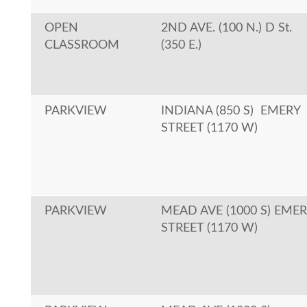
OPEN
2ND AVE. (100 N.) D St.
CLASSROOM
(350 E.)
PARKVIEW
INDIANA (850 S) EMERY
STREET (1170 W)
PARKVIEW
MEAD AVE (1000 S) EME
STREET (1170 W)