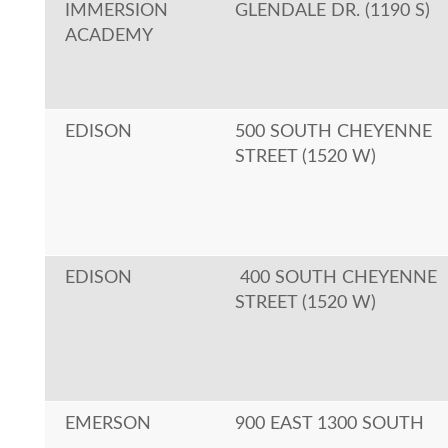
IMMERSION
GLENDALE DR. (1190 S)
ACADEMY
EDISON
500 SOUTH CHEYENNE
STREET (1520 W)
EDISON
400 SOUTH CHEYENNE
STREET (1520 W)
EMERSON
900 EAST 1300 SOUTH