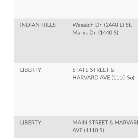
INDIAN HILLS
Wasatch Dr. (2440 E) St.
Marys Dr. (1440 S)
LIBERTY
STATE STREET &
HARVARD AVE (1110 So)
LIBERTY
MAIN STREET & HARVAR
AVE (1110 S)