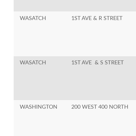
WASATCH
1ST AVE & R STREET
WASATCH
1ST AVE & S STREET
WASHINGTON
200 WEST 400 NORTH