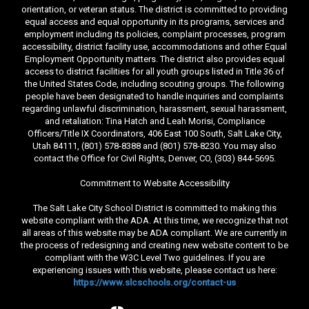
orientation, or veteran status. The district is committed to providing
equal access and equal opportunity in its programs, services and
employment including its policies, complaint processes, program
accessibility, district facility use, accommodations and other Equal
Employment Opportunity matters. The district also provides equal
access to district facilities for all youth groups listed in Title 36 of
the United States Code, including scouting groups. The following
people have been designated to handle inquiries and complaints
regarding unlawful discrimination, harassment, sexual harassment,
and retaliation: Tina Hatch and Leah Morisi, Compliance
Officers/Title IX Coordinators, 406 East 100 South, Salt Lake City,
Utah 84111, (801) 578-8388 and (801) 578-8230. You may also
contact the Office for Civil Rights, Denver, CO, (303) 844-5695.
Commitment to Website Accessibility
The Salt Lake City School District is committed to making this
website compliant with the ADA. At this time, we recognize that not
all areas of this website may be ADA compliant. We are currently in
the process of redesigning and creating new website content to be
compliant with the W3C Level Two guidelines. If you are
experiencing issues with this website, please contact us here:
https://www.slcschools.org/contact-us