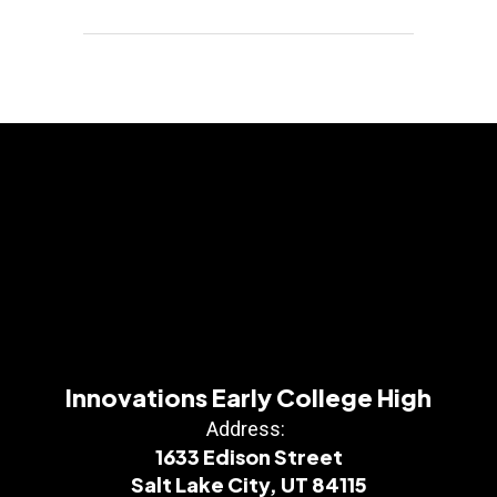
Innovations Early College High
Address:
1633 Edison Street
Salt Lake City, UT 84115