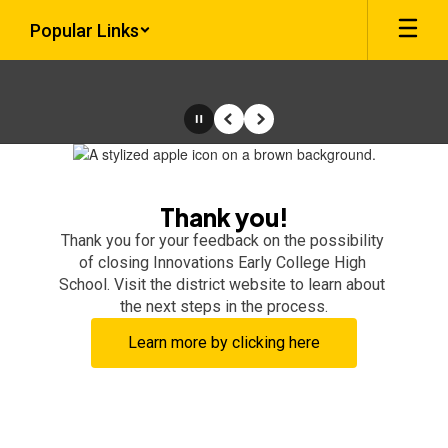
Skip
Popular Links
to
main
content
Pause
Previous
Next
Homepage
Thank you!
Thank you for your feedback on the possibility 
of closing Innovations Early College High 
School. Visit the district website to learn about 
the next steps in the process.
Learn more by clicking here