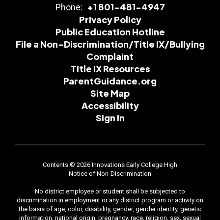
+1 801-481-4947
Phone:
Privacy Policy
Public Education Hotline
File a Non-Discrimination/Title IX/Bullying
Complaint
Title IX Resources
ParentGuidance.org
Site Map
Accessibility
Sign In
Contents © 2026 Innovations Early College High
Notice of Non-Discrimination
No district employee or student shall be subjected to
discrimination in employment or any district program or activity on
the basis of age, color, disability, gender, gender identity, genetic
information, national origin, pregnancy, race, religion, sex, sexual