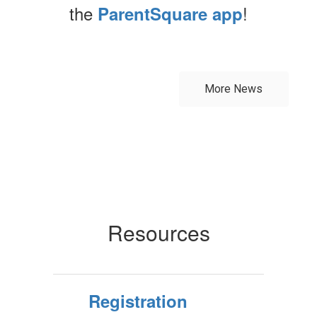
the
!
ParentSquare app
Contains
0
slides.
More News
Use
the
next
and
previous
buttons
to
navigate.
Resources
Registration