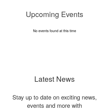
Upcoming Events
No events found at this time
Latest News
Stay up to date on exciting news,
events and more with