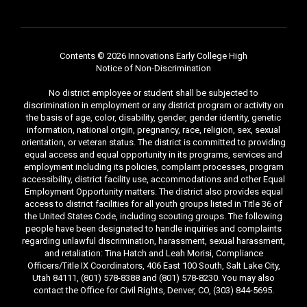
Contents © 2026 Innovations Early College High
Notice of Non-Discrimination
No district employee or student shall be subjected to
discrimination in employment or any district program or activity on
the basis of age, color, disability, gender, gender identity, genetic
information, national origin, pregnancy, race, religion, sex, sexual
orientation, or veteran status. The district is committed to providing
equal access and equal opportunity in its programs, services and
employment including its policies, complaint processes, program
accessibility, district facility use, accommodations and other Equal
Employment Opportunity matters. The district also provides equal
access to district facilities for all youth groups listed in Title 36 of
the United States Code, including scouting groups. The following
people have been designated to handle inquiries and complaints
regarding unlawful discrimination, harassment, sexual harassment,
and retaliation: Tina Hatch and Leah Morisi, Compliance
Officers/Title IX Coordinators, 406 East 100 South, Salt Lake City,
Utah 84111, (801) 578-8388 and (801) 578-8230. You may also
contact the Office for Civil Rights, Denver, CO, (303) 844-5695.