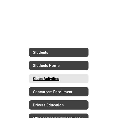
Students
Students Home
Clubs Activities
Concurrent Enrollment
Drivers Education