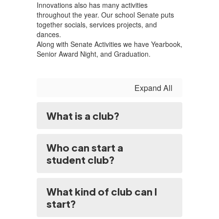
Innovations also has many activities
throughout the year. Our school Senate puts
together socials, services projects, and
dances.
Along with Senate Activities we have Yearbook,
Senior Award Night, and Graduation.
Expand All
What is a club?
Who can start a
student club?
What kind of club can I
start?