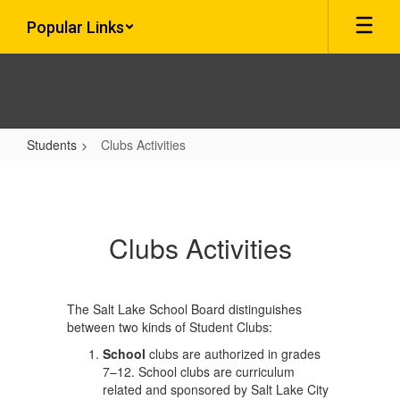
Skip
Popular Links
to
main
content
Students
Clubs Activities
Clubs
Activities
Clubs Activities
The Salt Lake School Board distinguishes
between two kinds of Student Clubs:
School
clubs are authorized in grades
7–12. School clubs are curriculum
related and sponsored by Salt Lake City