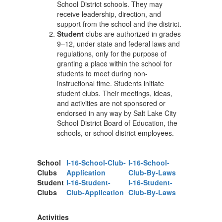
School District schools. They may
receive leadership, direction, and
support from the school and the district.
Student
clubs are authorized in grades
9–12, under state and federal laws and
regulations, only for the purpose of
granting a place within the school for
students to meet during non-
instructional time. Students initiate
student clubs. Their meetings, ideas,
and activities are not sponsored or
endorsed in any way by Salt Lake City
School District Board of Education, the
schools, or school district employees.
School
I-16-School-Club-
I-16-School-
Clubs
Application
Club-By-Laws
Student
I-16-Student-
I-16-Student-
Clubs
Club-Application
Club-By-Laws
Activities