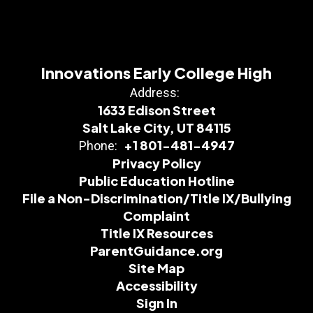
Innovations Early College High
Address:
1633 Edison Street
Salt Lake City, UT 84115
+1 801-481-4947
Phone:
Privacy Policy
Public Education Hotline
File a Non-Discrimination/Title IX/Bullying
Complaint
Title IX Resources
ParentGuidance.org
Site Map
Accessibility
Sign In