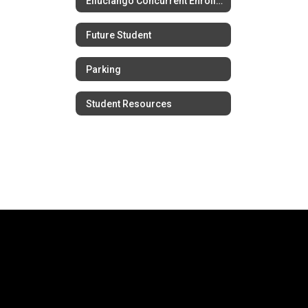
Elluciango Concurrent Enrollment
Future Student
Parking
Student Resources