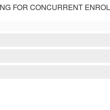
ING FOR CONCURRENT ENRO