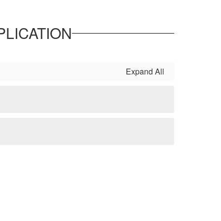
LICATION
Expand All