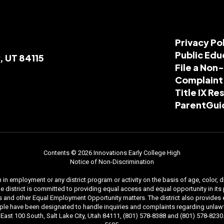
Privacy Po
Public Edu
, UT 84115
File a Non
Complaint
Title IX R
ParentGui
Contents © 2026 Innovations Early College High
Notice of Non-Discrimination
n employment or any district program or activity on the basis of age, color, dis
. The district is committed to providing equal access and equal opportunity in i
and other Equal Employment Opportunity matters. The district also provides equal
le have been designated to handle inquiries and complaints regarding unlawfu
ast 100 South, Salt Lake City, Utah 84111, (801) 578-8388 and (801) 578-8230. 