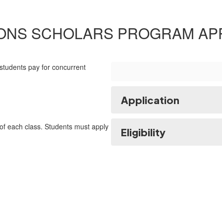
IONS SCHOLARS PROGRAM APP
students pay for concurrent
Application
 of each class. Students must apply
Eligibility