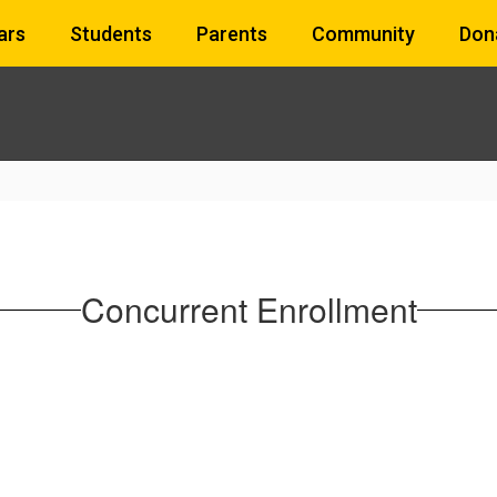
ars
Students
Parents
Community
Don
Concurrent Enrollment