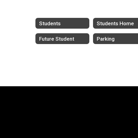
Students
Students Home
Future Student
Parking