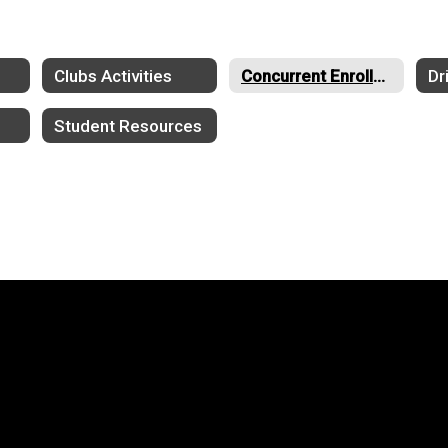
Clubs Activities
Concurrent Enrollment
Dr
Student Resources