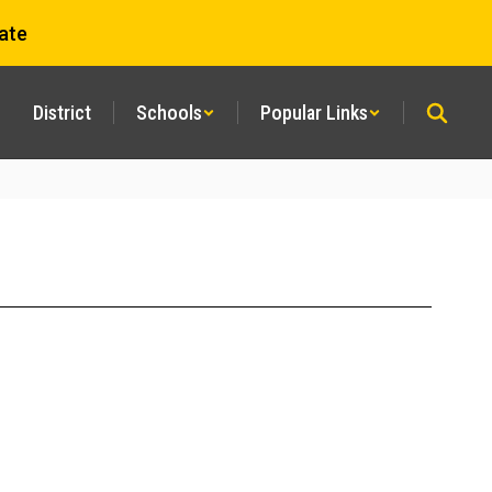
ate
District
Schools
Popular Links