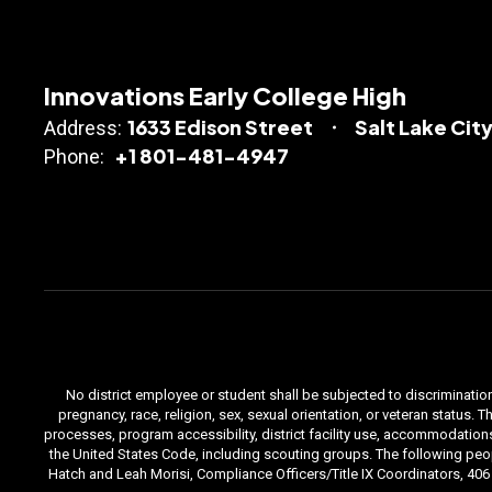
Innovations Early College High
1633 Edison Street
Salt Lake City
Address:
+1 801-481-4947
Phone:
No district employee or student shall be subjected to discrimination i
pregnancy, race, religion, sex, sexual orientation, or veteran status
processes, program accessibility, district facility use, accommodations 
the United States Code, including scouting groups. The following peop
Hatch and Leah Morisi, Compliance Officers/Title IX Coordinators, 406 E