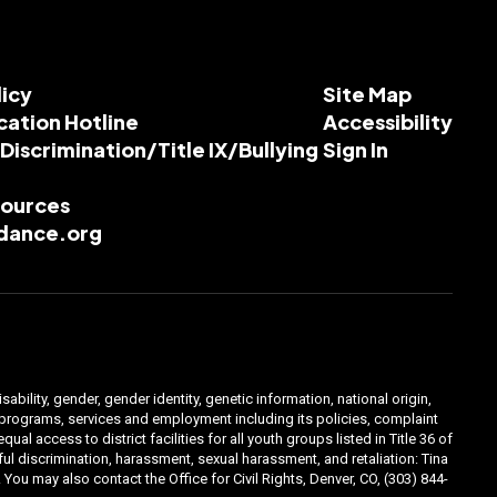
licy
Site Map
cation Hotline
Accessibility
-Discrimination/Title IX/Bullying
Sign In
esources
dance.org
ability, gender, gender identity, genetic information, national origin,
ts programs, services and employment including its policies, complaint
 access to district facilities for all youth groups listed in Title 36 of
l discrimination, harassment, sexual harassment, and retaliation: Tina
You may also contact the Office for Civil Rights, Denver, CO, (303) 844-