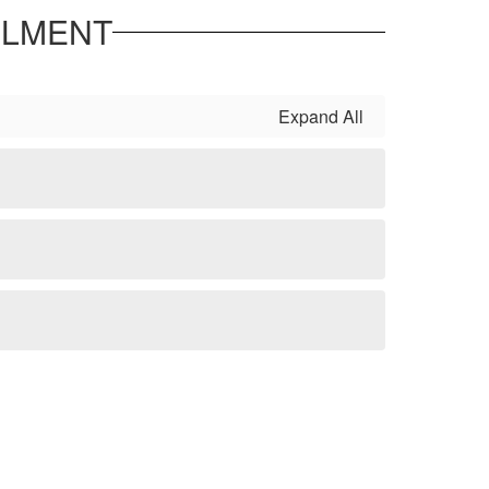
LLMENT
Expand All