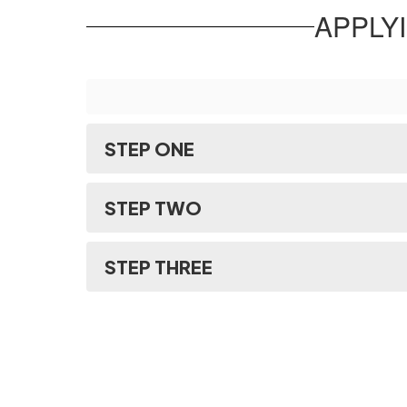
APPLY
STEP ONE
STEP TWO
STEP THREE