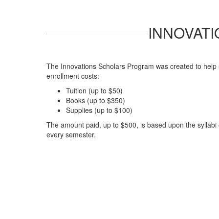
INNOVAT
The Innovations Scholars Program was created to help 
enrollment costs:
Tuition (up to $50)
Books (up to $350)
Supplies (up to $100)
The amount paid, up to $500, is based upon the syllabi
every semester.