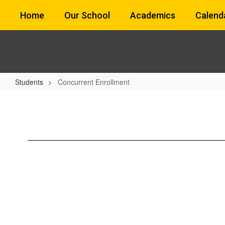
Skip
Home
Our School
Academics
Calend
to
main
content
Students
Concurrent Enrollment
Concurrent
Enrollment