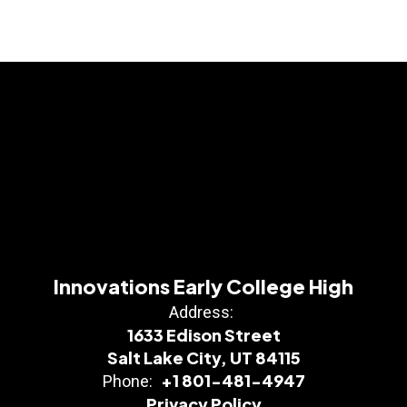
Innovations Early College High
Address:
1633 Edison Street
Salt Lake City, UT 84115
+1 801-481-4947
Phone:
Privacy Policy