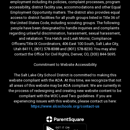
employment including its policies, complaint processes, program
accessibility, district facility use, accommodations and other Equal
Employment Opportunity matters. The district also provides equal
access to district facilities for all youth groups listed in Title 36 of
the United States Code, including scouting groups. The following
people have been designated to handle inquiries and complaints
regarding unlawful discrimination, harassment, sexual harassment,
and retaliation: Tina Hatch and Leah Morisi, Compliance
Officers/Title IX Coordinators, 406 East 100 South, Salt Lake City,
Utah 84111, (801) 578-8388 and (801) 578-8230. You may also
contact the Office for Civil Rights, Denver, CO, (303) 844-5695.
Commitment to Website Accessibility
The Salt Lake City School District is committed to making this
website compliant with the ADA. At this time, we recognize that not
all areas of this website may be ADA compliant. We are currently in
the process of redesigning and creating new website content to be
compliant with the W3C Level Two guidelines. If you are
experiencing issues with this website, please contact us here:
https://www.slcschools.org/contact-us