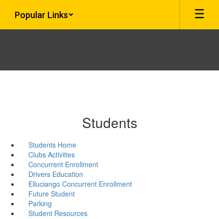
Skip
Popular Links
to
main
content
Students
Students Home
Clubs Activities
Concurrent Enrollment
Drivers Education
Elluciango Concurrent Enrollment
Future Student
Parking
Student Resources