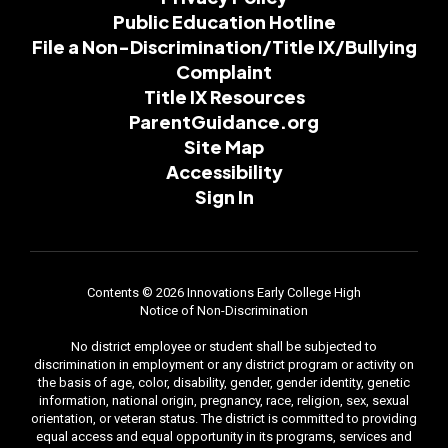
Public Education Hotline
File a Non-Discrimination/Title IX/Bullying
Complaint
Title IX Resources
ParentGuidance.org
Site Map
Accessibility
Sign In
Contents © 2026 Innovations Early College High
Notice of Non-Discrimination
No district employee or student shall be subjected to
discrimination in employment or any district program or activity on
the basis of age, color, disability, gender, gender identity, genetic
information, national origin, pregnancy, race, religion, sex, sexual
orientation, or veteran status. The district is committed to providing
equal access and equal opportunity in its programs, services and