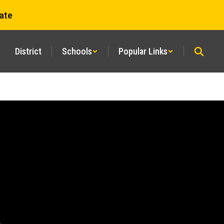
ate
District
Schools
Popular Links