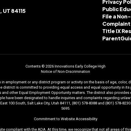
Privacy Po
Public Edu
, UT 84115
File a Non
Complaint
Title IX R
ParentGui
Contents © 2026 Innovations Early College High
Notice of Non-Discrimination
n employment or any district program or activity on the basis of age, color, dis
. The district is committed to providing equal access and equal opportunity in i
and other Equal Employment Opportunity matters. The district also provides equal
le have been designated to handle inquiries and complaints regarding unlawfu
ast 100 South, Salt Lake City, Utah 84111, (801) 578-8388 and (801) 578-8230. 
5695.
Commitment to Website Accessibility
ite compliant with the ADA. At this time, we recognize that not all areas of t