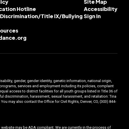
licy
Site Map
cation Hotline
Accessibility
-Discrimination/Title IX/Bullying
Sign In
esources
dance.org
ability, gender, gender identity, genetic information, national origin,
ts programs, services and employment including its policies, complaint
 access to district facilities for all youth groups listed in Title 36 of
l discrimination, harassment, sexual harassment, and retaliation: Tina
You may also contact the Office for Civil Rights, Denver, CO, (303) 844-
his website may be ADA compliant. We are currently in the process of