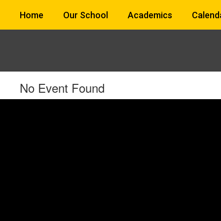
Skip
Home
Our School
Academics
Calend
to
main
content
No Event Found