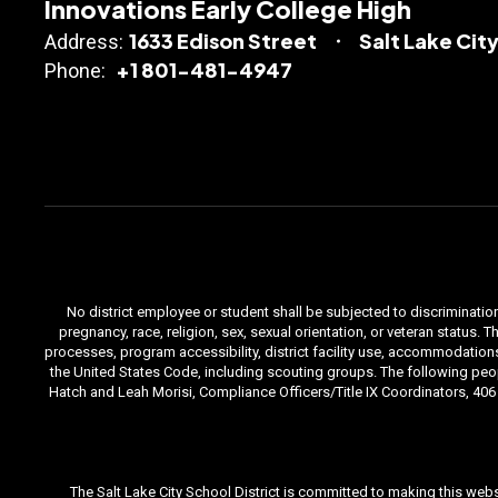
Innovations Early College High
1633 Edison Street
Salt Lake City
Address:
+1 801-481-4947
Phone:
No district employee or student shall be subjected to discrimination i
pregnancy, race, religion, sex, sexual orientation, or veteran status
processes, program accessibility, district facility use, accommodations 
the United States Code, including scouting groups. The following peop
Hatch and Leah Morisi, Compliance Officers/Title IX Coordinators, 406 E
The Salt Lake City School District is committed to making this webs