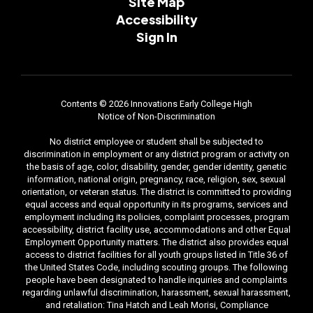
Site Map
Accessibility
Sign In
Contents © 2026 Innovations Early College High
Notice of Non-Discrimination
No district employee or student shall be subjected to
discrimination in employment or any district program or activity on
the basis of age, color, disability, gender, gender identity, genetic
information, national origin, pregnancy, race, religion, sex, sexual
orientation, or veteran status. The district is committed to providing
equal access and equal opportunity in its programs, services and
employment including its policies, complaint processes, program
accessibility, district facility use, accommodations and other Equal
Employment Opportunity matters. The district also provides equal
access to district facilities for all youth groups listed in Title 36 of
the United States Code, including scouting groups. The following
people have been designated to handle inquiries and complaints
regarding unlawful discrimination, harassment, sexual harassment,
and retaliation: Tina Hatch and Leah Morisi, Compliance