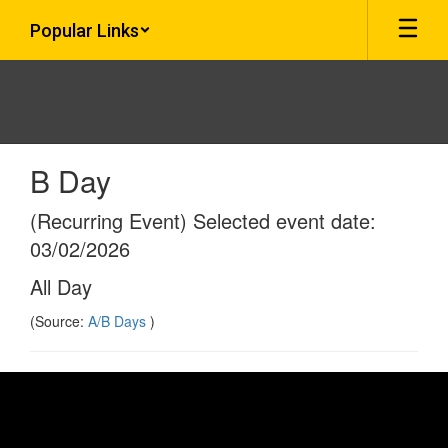
Skip
Popular Links
to
main
content
B Day
(Recurring Event) Selected event date:
03/02/2026
All Day
(Source:
A/B Days
)