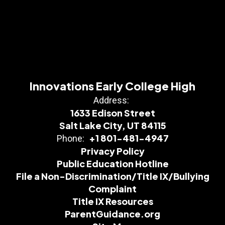
Innovations Early College High
Address:
1633 Edison Street
Salt Lake City, UT 84115
+1 801-481-4947
Phone:
Privacy Policy
Public Education Hotline
File a Non-Discrimination/Title IX/Bullying
Complaint
Title IX Resources
ParentGuidance.org