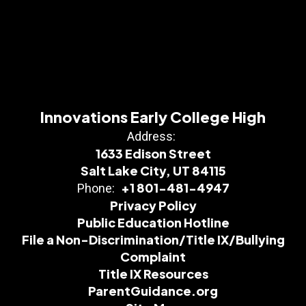
Innovations Early College High
Address:
1633 Edison Street
Salt Lake City, UT 84115
+1 801-481-4947
Phone:
Privacy Policy
Public Education Hotline
File a Non-Discrimination/Title IX/Bullying
Complaint
Title IX Resources
ParentGuidance.org