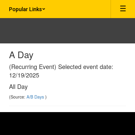
Skip
Popular Links
to
main
content
A Day
(Recurring Event) Selected event date:
12/19/2025
All Day
(Source:
A/B Days
)