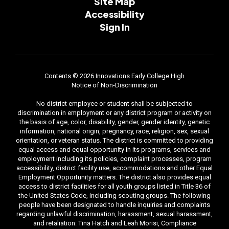
Site Map
Accessibility
Sign In
Contents © 2026 Innovations Early College High
Notice of Non-Discrimination
No district employee or student shall be subjected to
discrimination in employment or any district program or activity on
the basis of age, color, disability, gender, gender identity, genetic
information, national origin, pregnancy, race, religion, sex, sexual
orientation, or veteran status. The district is committed to providing
equal access and equal opportunity in its programs, services and
employment including its policies, complaint processes, program
accessibility, district facility use, accommodations and other Equal
Employment Opportunity matters. The district also provides equal
access to district facilities for all youth groups listed in Title 36 of
the United States Code, including scouting groups. The following
people have been designated to handle inquiries and complaints
regarding unlawful discrimination, harassment, sexual harassment,
and retaliation: Tina Hatch and Leah Morisi, Compliance