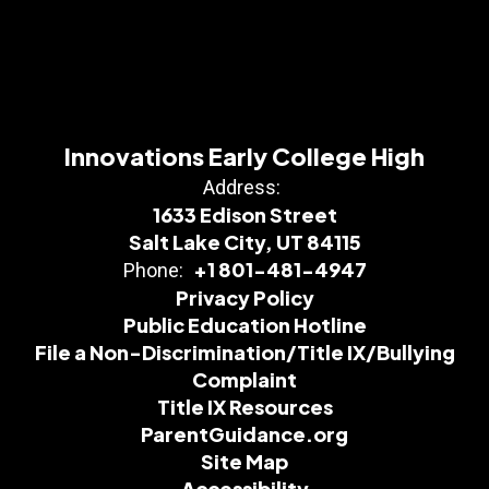
Innovations Early College High
Address:
1633 Edison Street
Salt Lake City, UT 84115
+1 801-481-4947
Phone:
Privacy Policy
Public Education Hotline
File a Non-Discrimination/Title IX/Bullying
Complaint
Title IX Resources
ParentGuidance.org
Site Map
Accessibility