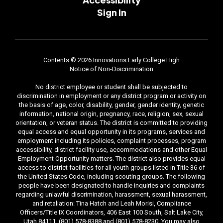
Sign In
Contents © 2026 Innovations Early College High
Notice of Non-Discrimination
No district employee or student shall be subjected to
discrimination in employment or any district program or activity on
the basis of age, color, disability, gender, gender identity, genetic
information, national origin, pregnancy, race, religion, sex, sexual
orientation, or veteran status. The district is committed to providing
equal access and equal opportunity in its programs, services and
employment including its policies, complaint processes, program
accessibility, district facility use, accommodations and other Equal
Employment Opportunity matters. The district also provides equal
access to district facilities for all youth groups listed in Title 36 of
the United States Code, including scouting groups. The following
people have been designated to handle inquiries and complaints
regarding unlawful discrimination, harassment, sexual harassment,
and retaliation: Tina Hatch and Leah Morisi, Compliance
Officers/Title IX Coordinators, 406 East 100 South, Salt Lake City,
Utah 84111, (801) 578-8388 and (801) 578-8230. You may also