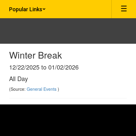
Skip
Popular Links
to
main
content
Winter Break
12/22/2025 to 01/02/2026
All Day
(Source:
General Events
)